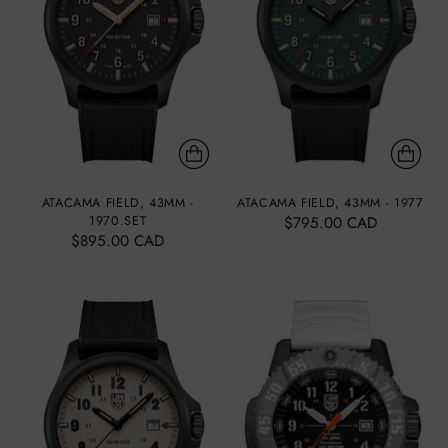
ATACAMA FIELD, 43MM -
ATACAMA FIELD, 43MM - 1977
1970.SET
$795.00 CAD
$895.00 CAD