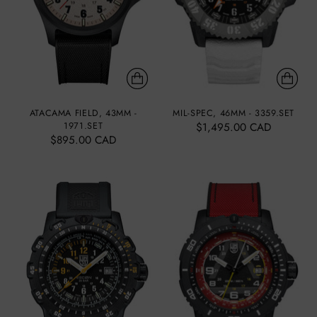
ATACAMA FIELD, 43MM -
MIL-SPEC, 46MM - 3359.SET
1971.SET
$1,495.00 CAD
$895.00 CAD