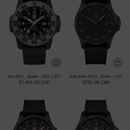
MIL-SPEC, 46MM - 3351.1.SET
ATACAMA FIELD, 43MM - 1961
$1,495.00 CAD
$795.00 CAD