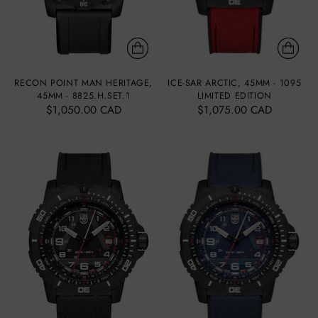
RECON POINT MAN HERITAGE,
ICE-SAR ARCTIC, 45MM - 1095
45MM - 8825.H.SET.1
LIMITED EDITION
$1,050.00 CAD
$1,075.00 CAD