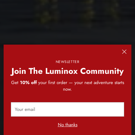
NEWSLETTER
Join The Luminox Community
Get
10% off
your first order — your next adventure starts
now.
Your
email
No thanks