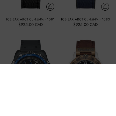
ICE-SAR ARCTIC, 45MM - 1081
ICE-SAR ARCTIC, 45MM - 1083
$925.00 CAD
$925.00 CAD