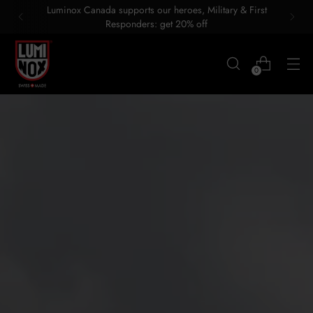
Luminox Canada supports our heroes, Military & First
Responders: get 20% off
0