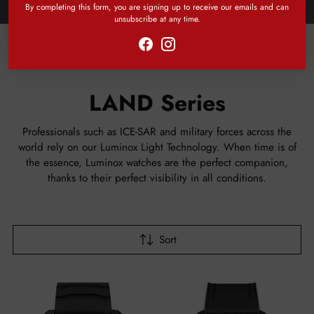
By completing this form, you are signing up to receive our emails and can
unsubscribe at any time.
Home
LAND Series
LAND Series
Professionals such as ICE-SAR and military forces across the
world rely on our Luminox Light Technology. When time is of
the essence, Luminox watches are the perfect companion,
thanks to their perfect visibility in all conditions.
Sort