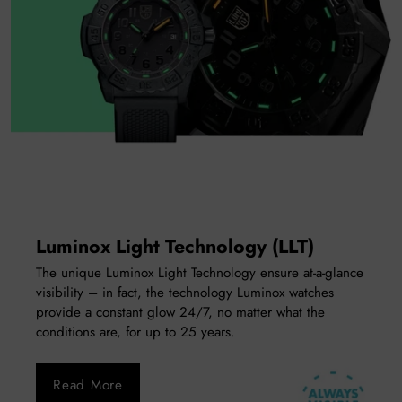
Luminox Light Technology (LLT)
The unique Luminox Light Technology ensure at-a-glance
visibility – in fact, the technology Luminox watches
provide a constant glow 24/7, no matter what the
conditions are, for up to 25 years.
Read More