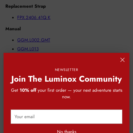
Replacement Strap
FPX.2406.41Q.K
Manual
GGM.L002.GMT
GGM.L013
NEWSLETTER
Join The Luminox Community
CUSTOMER REVIEWS
Get
10% off
your first order — your next adventure starts
now.
Be the first to write a review
Your
Write a review
email
No thanks