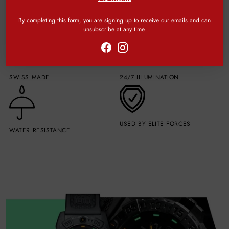
By completing this form, you are signing up to receive our emails and can
unsubscribe at any time.
SWISS MADE
24/7 ILLUMINATION
USED BY ELITE FORCES
WATER RESISTANCE