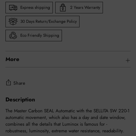
Express shipping
2 Years Warranty
30 Days Return/Exchange Policy
Eco Friendly Shipping
More
Share
Description
Adding
product
The Master Carbon SEAL Automatic with the SELLITA SW 220-1
to
automatic movement, which also has a day and date window,
your
combines all the details that Luminox is famous for -
cart
robustness, luminosity, extreme water resistance, readability.