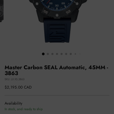
Master Carbon SEAL Automatic, 45MM -
3863
SKU: LX XS.3863
Regular
$2,195.00 CAD
price
Availability
In stock, and ready to ship