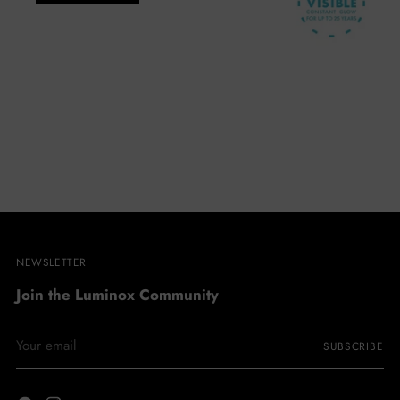
NEWSLETTER
Join the Luminox Community
Your
SUBSCRIBE
email