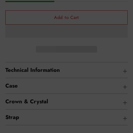
Add to Cart
Technical Information
Case
Crown & Crystal
Strap