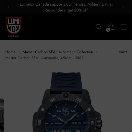
Luminox Canada supports our heroes, Military & First
Responders: get 20% off
0
Home
Master Carbon SEAL Automatic Collection
Next
Master Carbon SEAL Automatic, 45MM - 3863