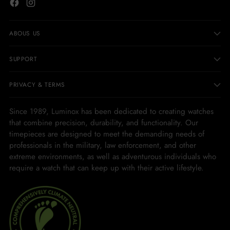
ABOUS US
SUPPORT
PRIVACY & TERMS
Since 1989, Luminox has been dedicated to creating watches
that combine precision, durability, and functionality. Our
timepieces are designed to meet the demanding needs of
professionals in the military, law enforcement, and other
extreme environments, as well as adventurous individuals who
require a watch that can keep up with their active lifestyle.