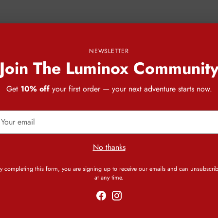
NEWSLETTER
Join The Luminox Communit
Get
10% off
your first order — your next adventure starts now.
our
mail
No thanks
y completing this form, you are signing up to receive our emails and can unsubscri
at any time.
CUSTOMER REVIEWS
Be the first to write a review