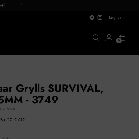
off
LANGUAGE
English
0
ear Grylls SURVIVAL,
5MM - 3749
LX XB.3749
lar
495.00 CAD
e