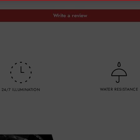
Write a review
WATER RESISTANCE
24/7 ILLUMINATION