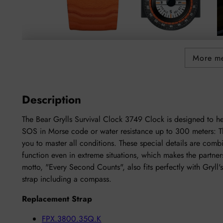
More m
Description
The Bear Grylls Survival Clock 3749 Clock is designed to h
SOS in Morse code or water resistance up to 300 meters: T
you to master all conditions. These special details are comb
function even in extreme situations, which makes the partner
motto, "Every Second Counts", also fits perfectly with Gryl
strap including a compass.
Replacement Strap
FPX.3800.35Q.K