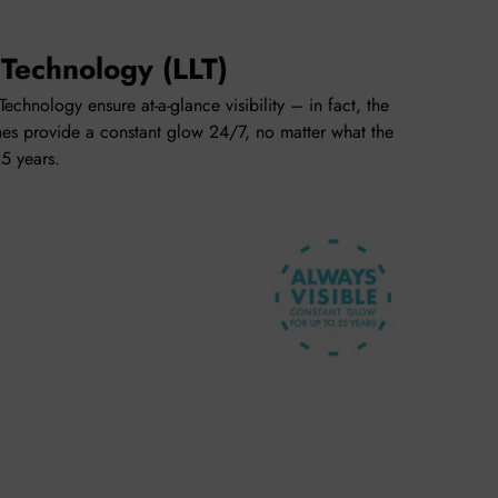
 Technology (LLT)
echnology ensure at-a-glance visibility – in fact, the
es provide a constant glow 24/7, no matter what the
25 years.