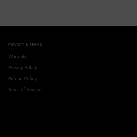
PRIVACY & TERMS
Warranty
Privacy Policy
Refund Policy
Terms of Service