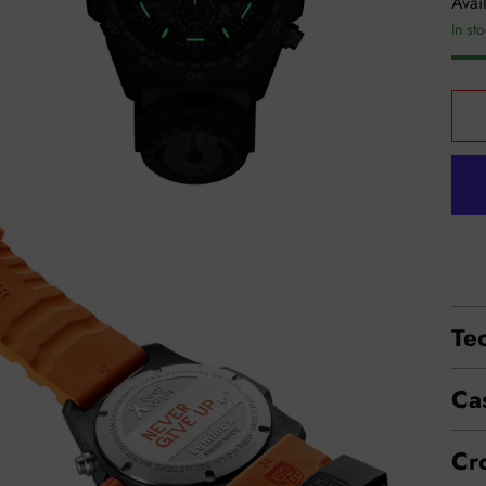
Avail
In st
Tec
Ca
Cr