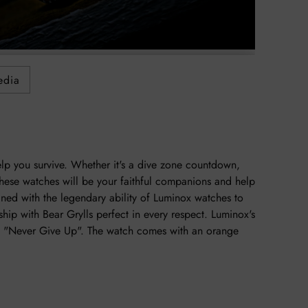
to
your
cart
edia
elp you survive. Whether it's a dive zone countdown,
hese watches will be your faithful companions and help
ined with the legendary ability of Luminox watches to
ship with Bear Grylls perfect in every respect. Luminox's
l's "Never Give Up". The watch comes with an orange