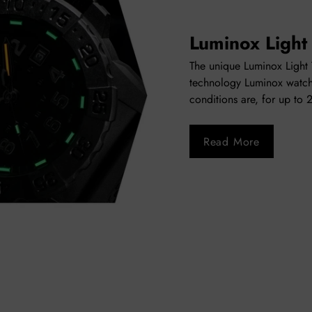
Luminox Light
The unique Luminox Light T
technology Luminox watch
conditions are, for up to 
Read More