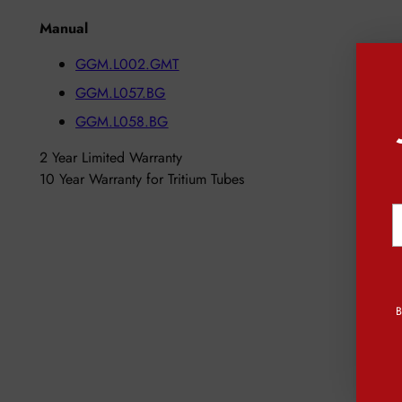
Manual
GGM.L002.GMT
GGM.L057.BG
GGM.L058.BG
2 Year Limited Warranty
10 Year Warranty for Tritium Tubes
Y
e
B