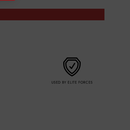
USED BY ELITE FORCES