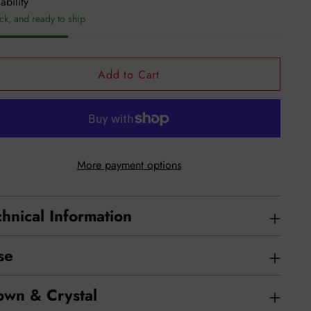
ability
ock, and ready to ship
Add to Cart
More payment options
hnical Information
se
own & Crystal