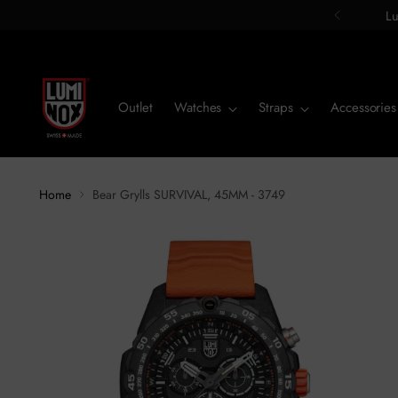
Lu
Outlet
Watches
Straps
Accessories
Home
Bear Grylls SURVIVAL, 45MM - 3749