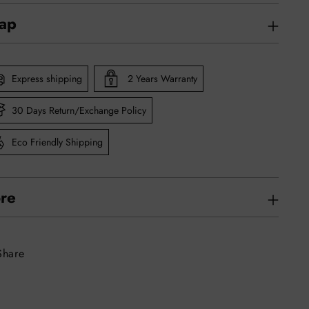
rap
Express shipping
2 Years Warranty
30 Days Return/Exchange Policy
Eco Friendly Shipping
re
Share
ing
uct