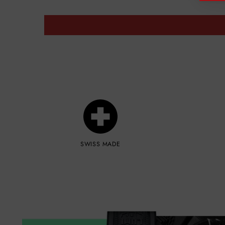
SWISS MADE