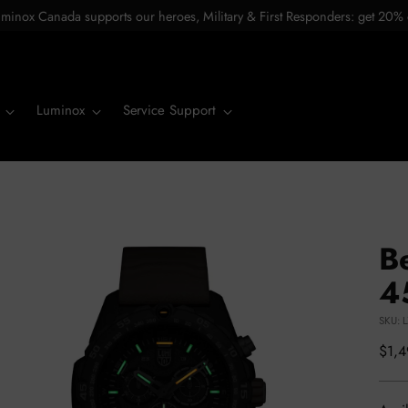
minox Canada supports our heroes, Military & First Responders: get 20% 
Luminox
Service Support
B
4
SKU: 
Regu
$1,
pric