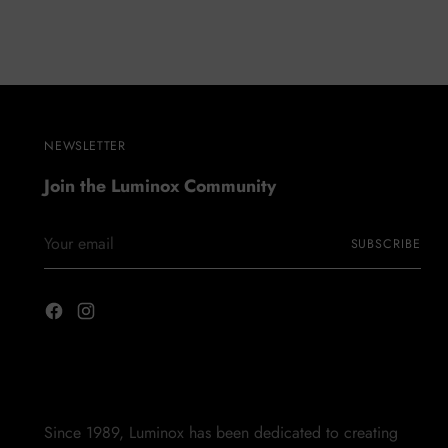
NEWSLETTER
Join the Luminox Community
Your
SUBSCRIBE
email
Since 1989, Luminox has been dedicated to creating