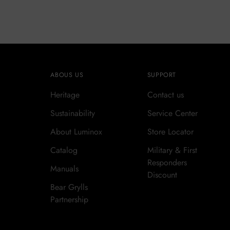
ABOUS US
SUPPORT
Heritage
Contact us
Sustainability
Service Center
About Luminox
Store Locator
Catalog
Military & First
Responders
Manuals
Discount
Bear Grylls
Partnership