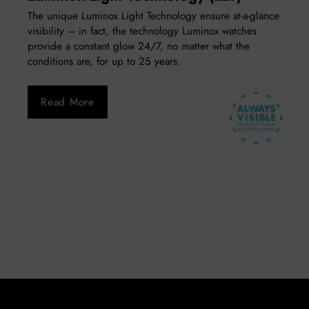
The unique Luminox Light Technology ensure at-a-glance
visibility – in fact, the technology Luminox watches
provide a constant glow 24/7, no matter what the
conditions are, for up to 25 years.
Read More