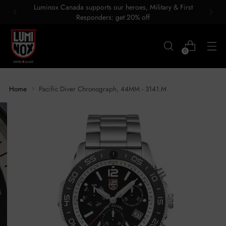
Luminox Canada supports our heroes, Military & First
Responders: get 20% off
0
Home
Pacific Diver Chronograph, 44MM - 3141.M