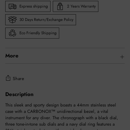
Express shipping
2 Years Warranty
30 Days Return/Exchange Policy
Eco Friendly Shipping
More
Share
Description
Adding
product
This sleek and sporty design boasts a 44mm stainless steel
to
case with a CARBONOX™ unidirectional bezel, a vital
your
instrument for any diver. The chronograph with a black dial,
cart
three tone-in-tone sub dials and a navy dial ring features a