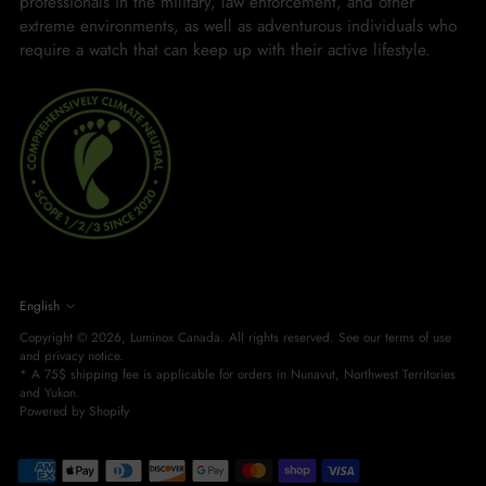
professionals in the military, law enforcement, and other
extreme environments, as well as adventurous individuals who
require a watch that can keep up with their active lifestyle.
LANGUAGE
English
Copyright © 2026,
Luminox Canada
. All rights reserved. See our terms of use
and privacy notice.
* A 75$ shipping fee is applicable for orders in Nunavut, Northwest Territories
and Yukon.
Powered by Shopify