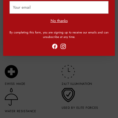
Your
email
Be the first to write a review
No thanks
Write a review
By completing this form, you are signing up to receive our emails and can
unsubscribe at any time.
SWISS MADE
24/7 ILLUMINATION
USED BY ELITE FORCES
WATER RESISTANCE