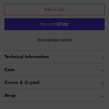
Add to Cart
More payment options
Technical Information
Case
Crown & Crystal
Strap