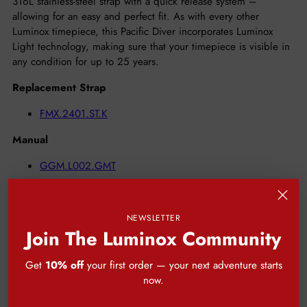
316L stainless-steel strap with a quick release system –
allowing for an easy and perfect fit. As with every other
Luminox timepiece, this Pacific Diver incorporates Luminox
Light technology, making sure that your timepiece is visible in
any condition for up to 25 years.
Replacement Strap
FMX.2401.ST.K
Manual
GGM.L002.GMT
GGM.L067
2 Year Limited Warranty
NEWSLETTER
10 Year Warranty for Tritium Tubes
Join The Luminox Community
Get
10% off
your first order — your next adventure starts
now.
CUSTOMER REVIEWS