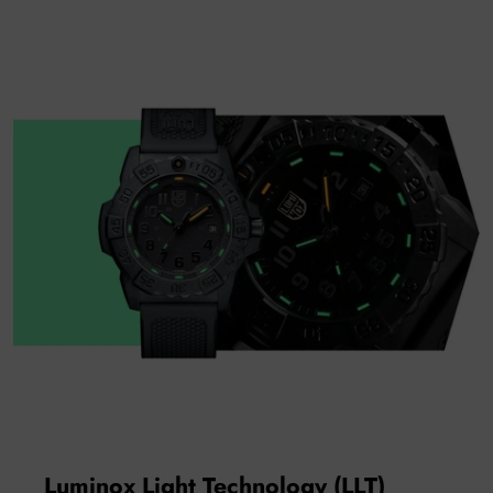
Luminox Light Technology (LLT)