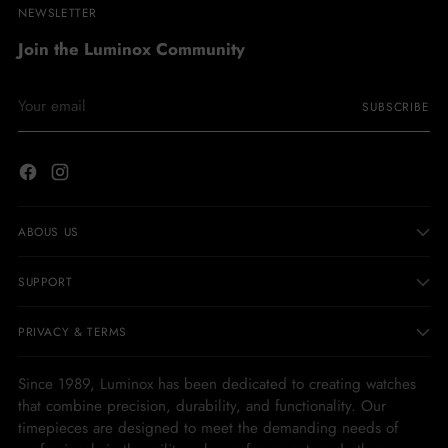
NEWSLETTER
Join the Luminox Community
Your
SUBSCRIBE
email
ABOUS US
SUPPORT
PRIVACY & TERMS
Since 1989, Luminox has been dedicated to creating watches
that combine precision, durability, and functionality. Our
timepieces are designed to meet the demanding needs of