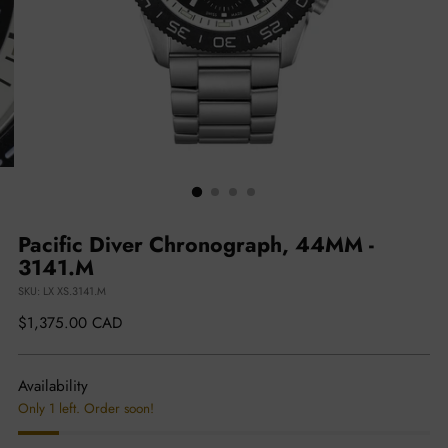
Pacific Diver Chronograph, 44MM -
3141.M
SKU: LX XS.3141.M
Regular
$1,375.00 CAD
price
Availability
Only 1 left. Order soon!